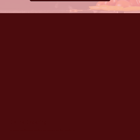
Online Ordering
You can order online! Browse our menu items and choose what you’d like to order from us.