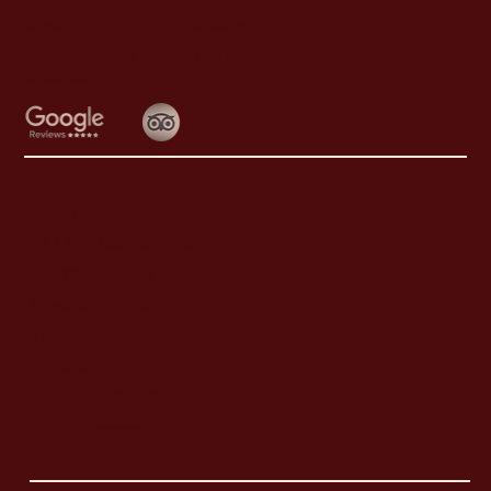
Dine-In | Pick-Up | Delivery
Lunch | Dinner | Private Events
Nearby Parking Locations
Contact Us
+44 (0)1753 581 008
info@spicesdatchet.com
Silver Cottage
The Green
Datchet
Berkshire SL3 9BJ
weds.quest.clues