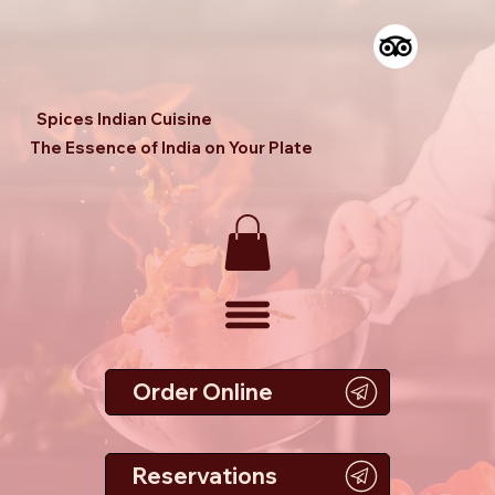
Spices Indian Cuisine
The Essence of India on Your Plate
Order Online
Reservations