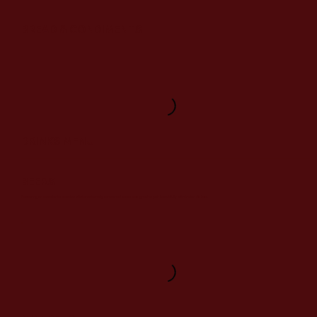
BREAD & CONDIMENTS
DRINKS MENU
BEERS
Featuring an excellent selection of internationally renowned beers designed to pair beautifully with Indian dishes.