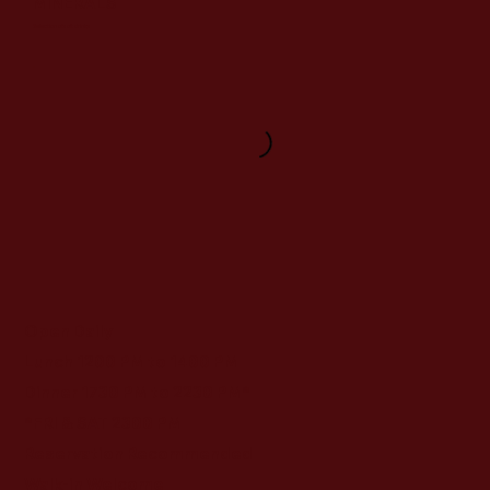
MINERALS
Selection of soft drinks
Open Daily
Lunch 1200 PM to 1400 PM
Dinner 1730 PM to 2230 PM*
*FRI & SAT 2300 PM
Reservation Recommended
Walk-in Welcome