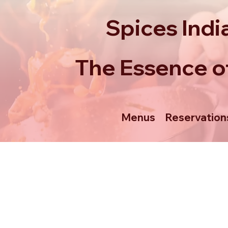
Spices Indi
The Essence of
Menus
Reservation