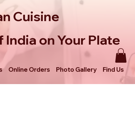
an Cuisine
 India on Your Plate
s
Online Orders
Photo Gallery
Find Us