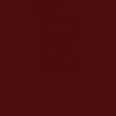
co.uk
© 2025
Spices
Indian
Cuisine