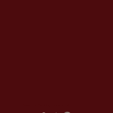
Dine-In |
Pick-Up |
Delivery
Lunch |
Dinner |
Private
Events
Nearby Parking Locations