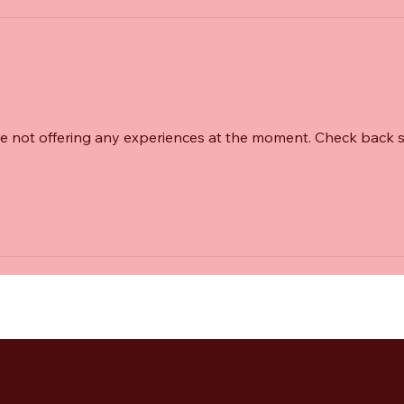
e not offering any experiences at the moment. Check back 
Ope