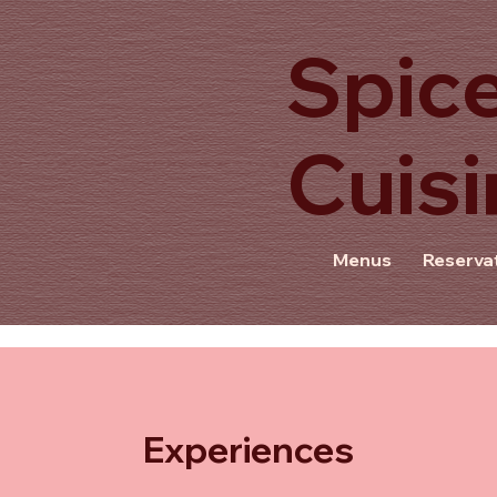
Spice
Cuisi
f
Menus
Reserva
Experiences