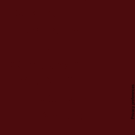
Datchet
Hospitality
Limited
Company No.
09056501
Cookie
Notice
Privacy