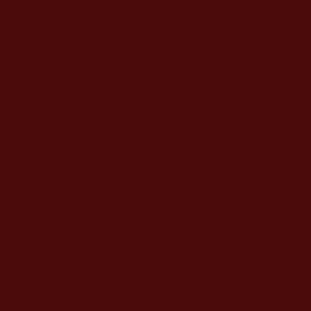
Datchet
Berkshire SL3 9BJ
weds.quest.clue
s