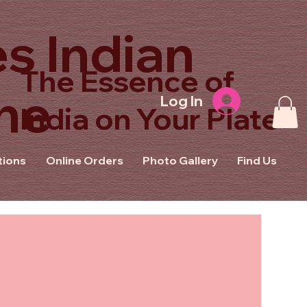
s Indian
The Essence of
ne
Log In
India on Your Plate
tions
Online Orders
Photo Gallery
Find Us