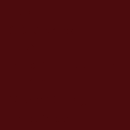
+44
(0)1753 581
008
info@spicesdatch
et.com
Silver Cottage
The Green