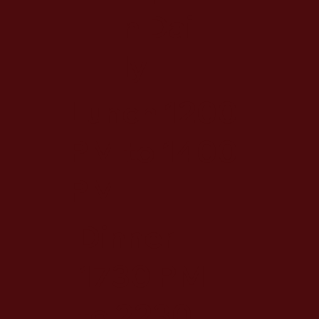
n Dai
ly
Lunch 1200
PM to 1400
PM
Dinner
1730 PM
to 2230