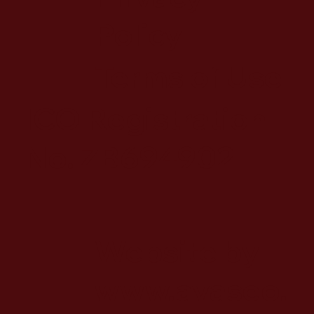
Policy
Terms of Use
ICO Registration
No. ZB694902
Website by
www.avaseo.