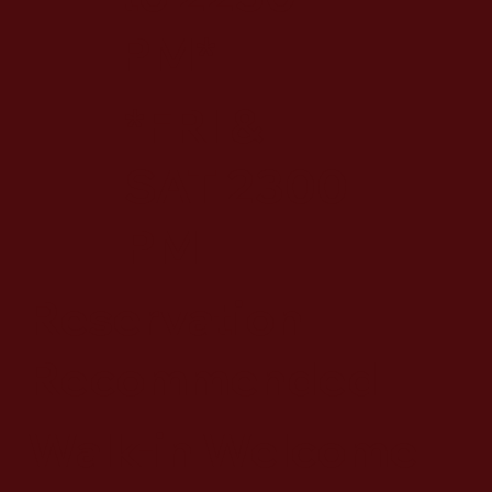
PM*
*FRI &
SAT 2300
PM
Reservation
Recommended
Walk-in Welcome