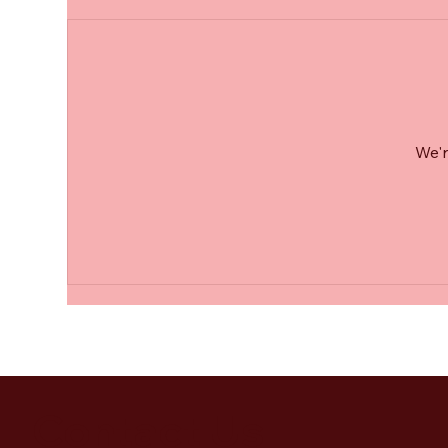
We'r
Contact Us